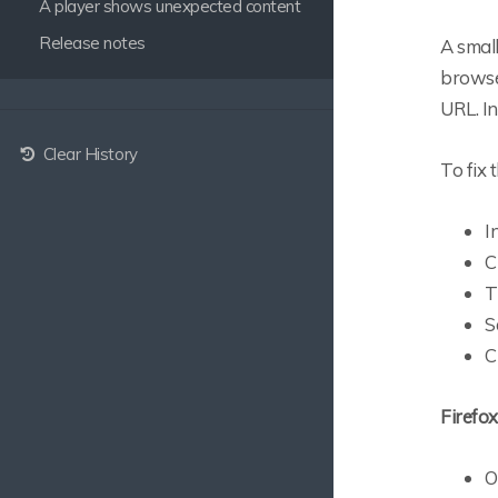
A player shows unexpected content
Release notes
A smal
browser
URL. In
Clear History
To fix 
I
C
T
S
C
Firefox
O