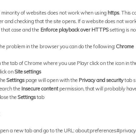
l minority of websites does not work when using
https
. This 
 and checking that the site opens. If a website does not wor
 that case and the
Enforce playback over HTTPS
setting is no
the problem in the browser you can do the following:
Chrome
n the tab of Chrome where you use Playr click on the icon in th
lick on
Site settings
he
Settings
page will open with the
Privacy and security
tab s
earch the
Insecure content
permission, that will probably hav
lose the
Settings
tab
pen a new tab and go to the URL: about:preferences#privacy