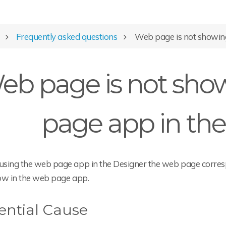
Frequently asked questions
Web page is not showing
eb page is not sho
page app in the
sing the web page app in the Designer the web page corresp
ow in the web page app.
ential Cause