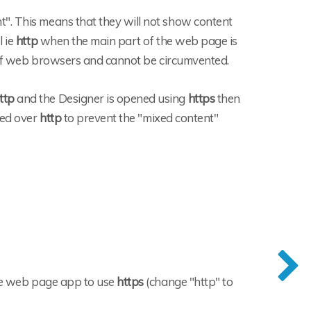
". This means that they will not show content
l ie
http
when the main part of the web page is
e of web browsers and cannot be circumvented.
ttp
and the Designer is opened using
https
then
ned over
http
to prevent the "mixed content"
the web page app to use
https
(change "http" to