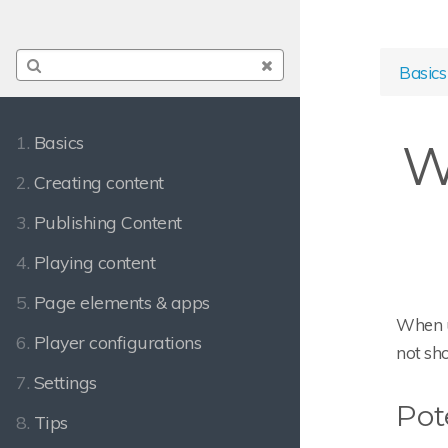
Basics
1.
Basics
W
2.
Creating content
3.
Publishing Content
4.
Playing content
5.
Page elements & apps
When u
6.
Player configurations
not sh
7.
Settings
Pot
8.
Tips