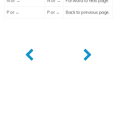
N or →
N or →
Forward to next page.
P or ←
P or ←
Back to previous page.