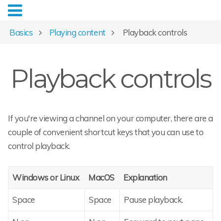
Basics
Playing content
Playback controls
Playback controls
If you're viewing a channel on your computer, there are a
couple of convenient shortcut keys that you can use to
control playback.
Windows or Linux
MacOS
Explanation
Space
Space
Pause playback.