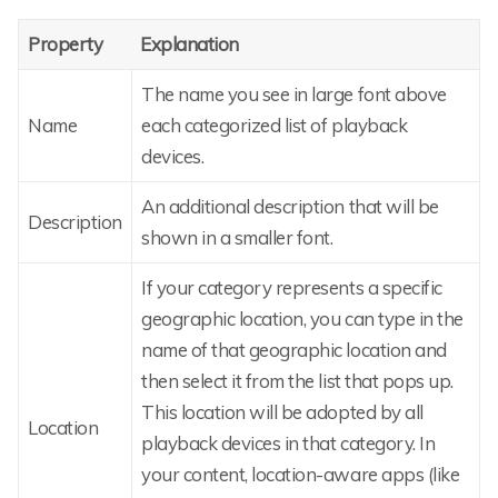
Property
Explanation
The name you see in large font above
Name
each categorized list of playback
devices.
An additional description that will be
Description
shown in a smaller font.
If your category represents a specific
geographic location, you can type in the
name of that geographic location and
then select it from the list that pops up.
This location will be adopted by all
Location
playback devices in that category. In
your content, location-aware apps (like