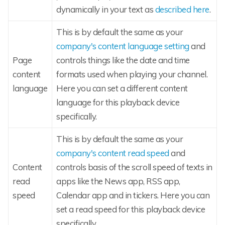
dynamically in your text as
described here
.
This is by default the same as your
company's content language setting
and
Page
controls things like the date and time
content
formats used when playing your channel.
language
Here you can set a different content
language for this playback device
specifically.
This is by default the same as your
company's content read speed
and
Content
controls basis of the scroll speed of texts in
read
apps like the News app, RSS app,
speed
Calendar app and in tickers. Here you can
set a read speed for this playback device
specifically.