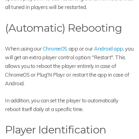
all tuned in players will be restarted.
(Automatic) Rebooting
When using our
ChromeOS
app or our
Android app
, you
will get an extra player control option: "Restart". This
allows you to reboot the player entirely in case of
ChromeOS or Plug'N Playr or restart the app in case of
Android.
In addition, you can set the player to automatically
reboot itself daily at a specific time.
Player Identification