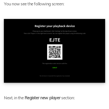
You now see the following screen:
Next, in the
Register new player
section: