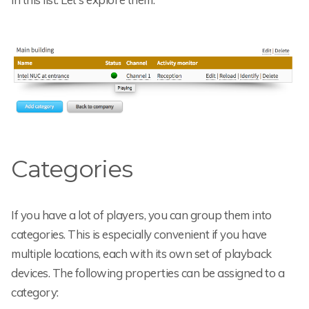
Categories
If you have a lot of players, you can group them into
categories. This is especially convenient if you have
multiple locations, each with its own set of playback
devices. The following properties can be assigned to a
category: