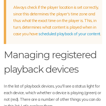
Always check if the player location is set correctly,
since this determines the player's time zone and
thus what the exact time on the player is. This, in
turn, determines what content is played when in
case you have
scheduled playback of your content
.
Managing registered
playback devices
In the list of playback devices, you'll see a status light for
each device, which whether a device is playing (green) or
not (red). There are a number of other things you can do
in this list. Let's explore them.