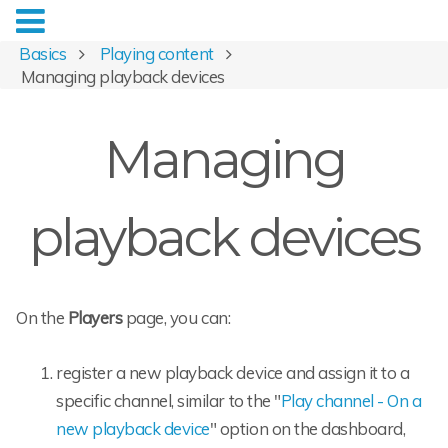
Basics
Playing content
Managing playback devices
Managing
playback devices
On the
Players
page, you can:
register a new playback device and assign it to a
specific channel, similar to the "
Play channel - On a
new playback device
" option on the dashboard,