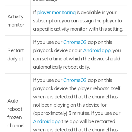
If
player monitoring
is available in your
Activity
subscription, you can assign the player to
monitor
a specific activity monitor with this setting.
If you use our
ChromeOS
app on this
Restart
playback device or our
Android app
, you
daily at
can set a time at which the device should
automatically reboot daily.
If you use our
ChromeOS
app on this
playback device, the player reboots itself
when it is detected that the channel has
Auto
not been playing on this device for
reboot
(approximately) 5 minutes. If you use our
frozen
Android app
the app will be restarted
channel
when it is detected that the channel has