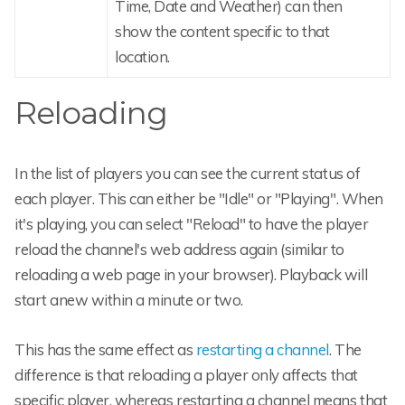
Time, Date and Weather) can then
show the content specific to that
location.
Reloading
In the list of players you can see the current status of
each player. This can either be "Idle" or "Playing". When
it's playing, you can select "Reload" to have the player
reload the channel's web address again (similar to
reloading a web page in your browser). Playback will
start anew within a minute or two.
This has the same effect as
restarting a channel
. The
difference is that reloading a player only affects that
specific player, whereas restarting a channel means that