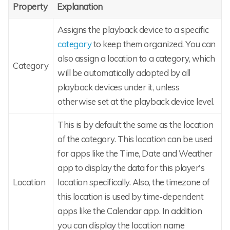
Property
Explanation
Assigns the playback device to a specific
category
to keep them organized. You can
also assign a location to a category, which
Category
will be automatically adopted by all
playback devices under it, unless
otherwise set at the playback device level.
This is by default the same as the location
of the category. This location can be used
for apps like the Time, Date and Weather
app to display the data for this player's
Location
location specifically. Also, the timezone of
this location is used by time-dependent
apps like the Calendar app. In addition
you can display the location name