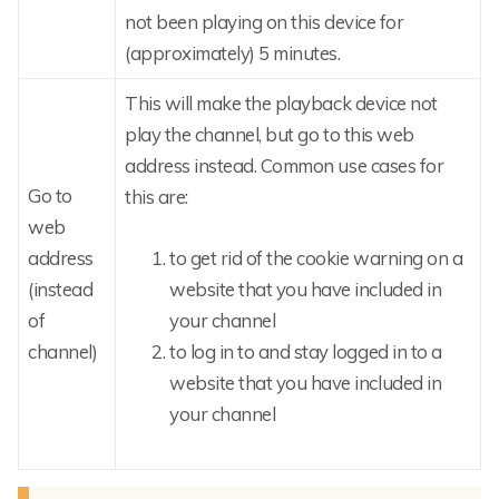
not been playing on this device for
(approximately) 5 minutes.
This will make the playback device not
play the channel, but go to this web
address instead. Common use cases for
Go to
this are:
web
address
to get rid of the cookie warning on a
(instead
website that you have included in
of
your channel
channel)
to log in to and stay logged in to a
website that you have included in
your channel