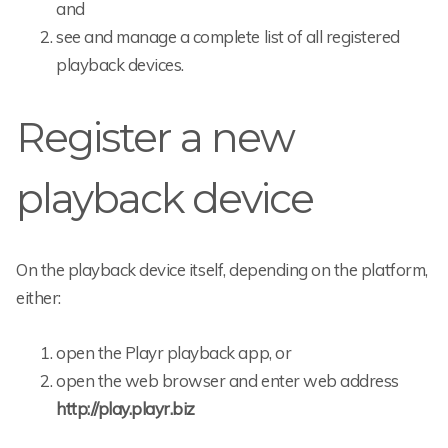
and
see and manage a complete list of all registered
playback devices.
Register a new
playback device
On the playback device itself, depending on the platform,
either:
open the Playr playback app, or
open the web browser and enter web address
http://play.playr.biz