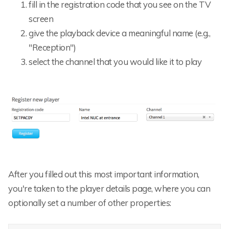
fill in the registration code that you see on the TV
screen
give the playback device a meaningful name (e.g.,
"Reception")
select the channel that you would like it to play
After you filled out this most important information,
you're taken to the player details page, where you can
optionally set a number of other properties: